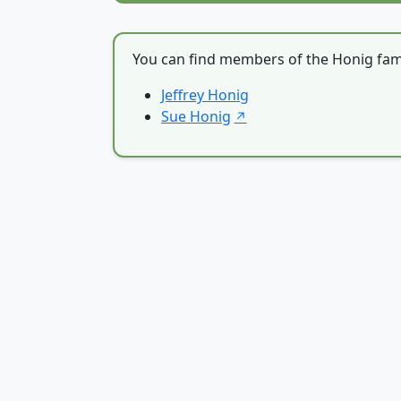
You can find members of the Honig fami
Jeffrey Honig
Sue Honig