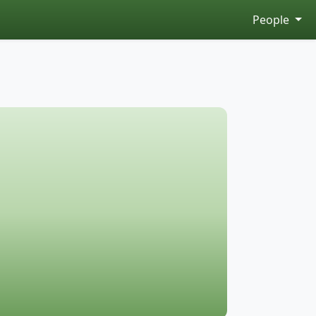
People