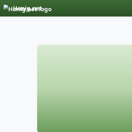
Honig.net