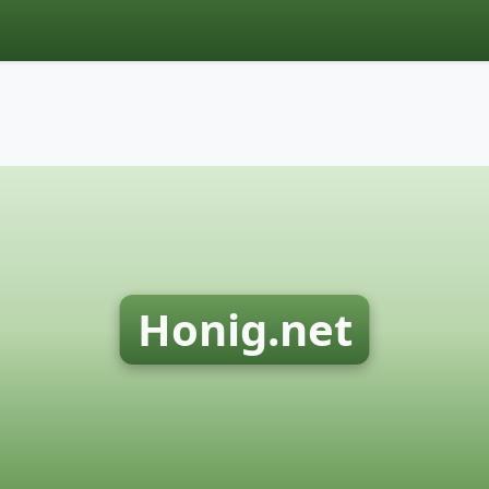
Honig.net