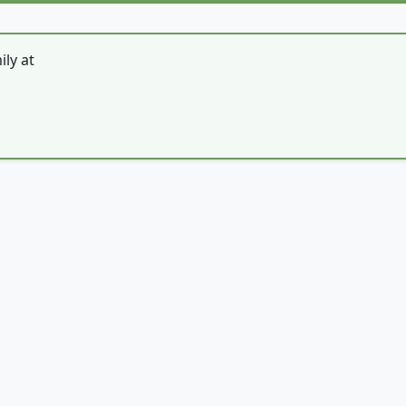
ly at